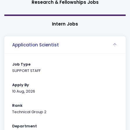
Research & Fellowships Jobs
Intern Jobs
Application Scientist
Job Type
SUPPORT STAFF
Apply By
10 Aug, 2026
Rank
Technical Group 2
Department