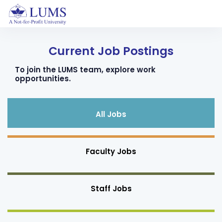
Current Job Postings
To join the LUMS team, explore work
opportunities.
All Jobs
Faculty Jobs
Staff Jobs