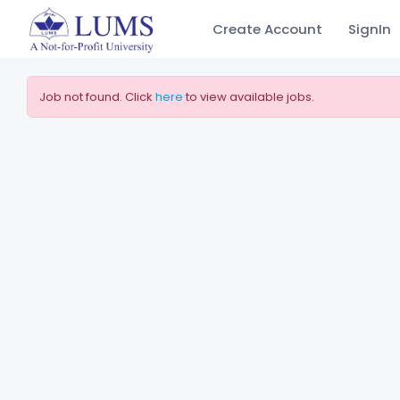
Create Account
SignIn
Job not found. Click
here
to view available jobs.