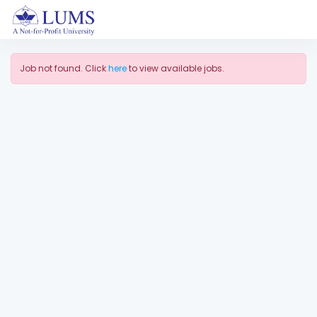
Job not found. Click
here
to view available jobs.