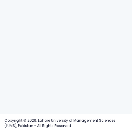
Copyright © 2026. Lahore University of Management Sciences
(LUMS), Pakistan - All Rights Reserved