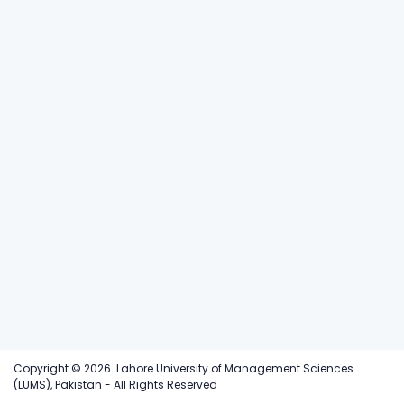
Copyright © 2026. Lahore University of Management Sciences
(LUMS), Pakistan - All Rights Reserved