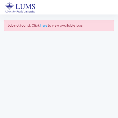
Job not found. Click
here
to view available jobs.