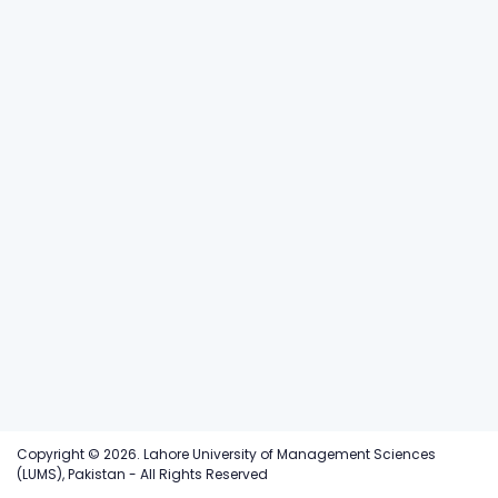
Copyright © 2026. Lahore University of Management Sciences
(LUMS), Pakistan - All Rights Reserved