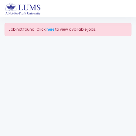
Job not found. Click
here
to view available jobs.