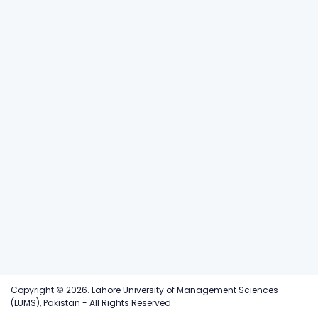
Copyright © 2026. Lahore University of Management Sciences
(LUMS), Pakistan - All Rights Reserved