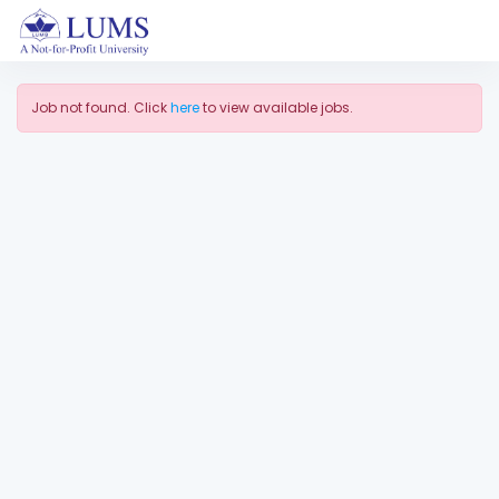
Job not found. Click
here
to view available jobs.